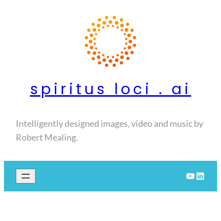
Skip
to
content
spiritus loci . ai
Intelligently designed images, video and music by
Robert Mealing.
YouTube
LinkedIn