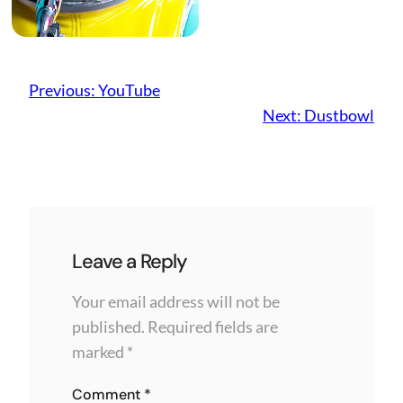
Previous:
YouTube
Next:
Dustbowl
Leave a Reply
Your email address will not be
published.
Required fields are
marked
*
Comment
*