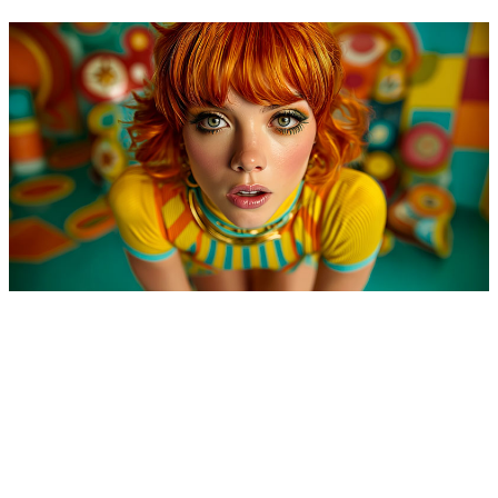
Space Age Love Song
13 July, 2025