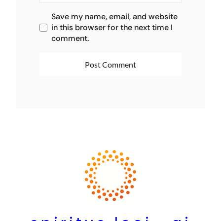
Save my name, email, and website
in this browser for the next time I
comment.