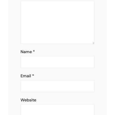
Name
*
Email
*
Website